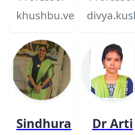
khushbu.verma@gsfcuni
divya.kus
Sindhura
Dr Arti