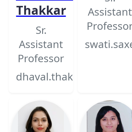
Thakkar
Assistant
Professo
Sr.
Assistant
swati.sax
Professor
dhaval.thakkar@gsfcuniv