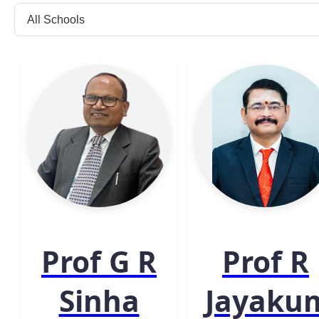
Prof G R
Prof R
Sinha
Jayaku