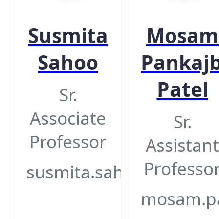
Susmita
Mosam
Sahoo
Pankaj
Patel
Sr.
Associate
Sr.
Professor
Assistant
Professo
susmita.sahoo@gsfcuniv
mosam.pat