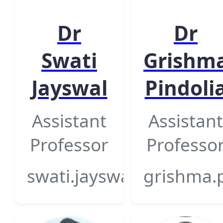
Dr
Dr
Swati
Grishm
Jayswal
Pindoli
Assistant
Assistant
Professor
Professo
swati.jayswal@gsfcunive
grishma.p