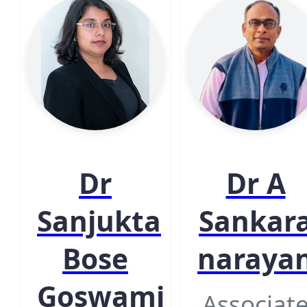
Dr
Dr A
Sanjukta
Sankar
Bose
naraya
Goswami
Associat