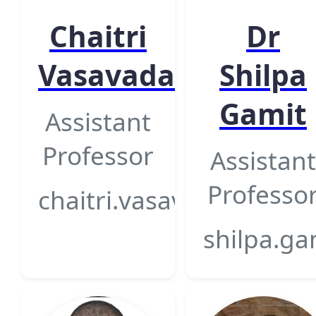
Chaitri
Dr
Vasavada
Shilpa
Gamit
Assistant
Professor
Assistant
Professo
chaitri.vasavada@gsfcun
shilpa.ga