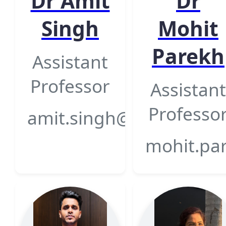
Dr Amit
Dr
Singh
Mohit
Parekh
Assistant
Professor
Assistant
Professo
amit.singh@gsfcuniversi
mohit.par