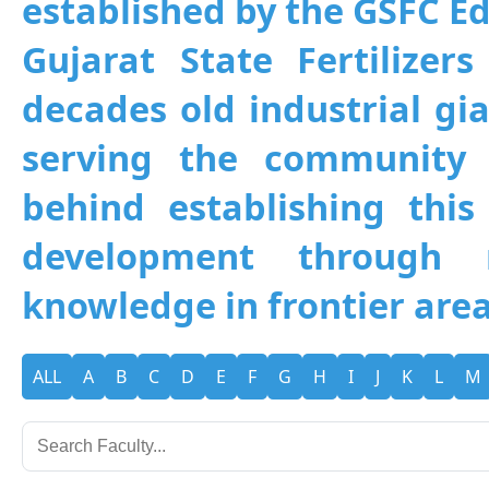
established by the GSFC Edu
Gujarat State Fertilizer
decades old industrial gia
serving the community 
behind establishing this 
development through 
knowledge in frontier area
ALL
A
B
C
D
E
F
G
H
I
J
K
L
M