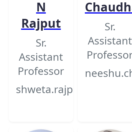
N
Chaudh
Rajput
Sr.
Assistant
Sr.
Professo
Assistant
Professor
neeshu.c
shweta.rajput@gsfcunive