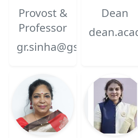
Provost &
Dean
Professor
dean.acad
gr.sinha@gsfcuniversity