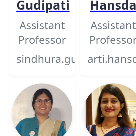
Gudipati
Hansd
Assistant
Assistant
Professor
Professo
sindhura.gudipati@gsfcu
arti.hans