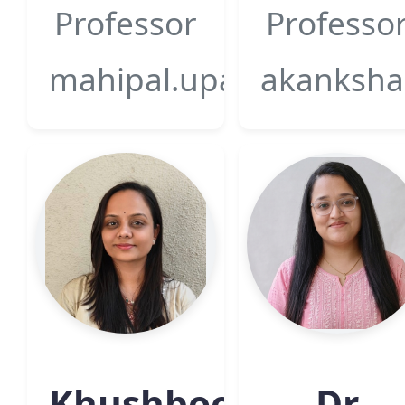
Professor
Professo
mahipal.upadhyay@gsfcu
akanksha.
Khushboo
Dr