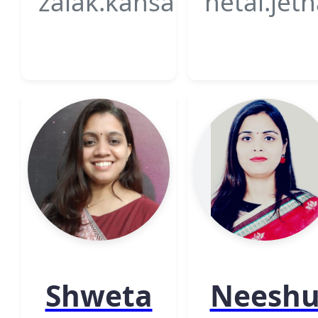
zalak.kansagra@gsfcuniv
hetal.jet
Shweta
Neesh