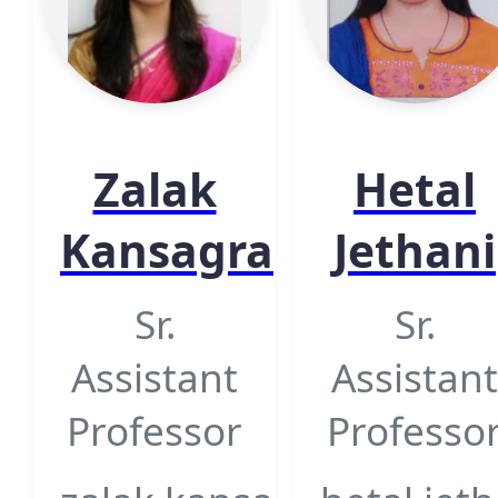
Zalak
Hetal
Kansagra
Jethani
Sr.
Sr.
Assistant
Assistant
Professor
Professo