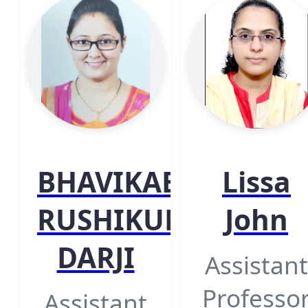
BHAVIKABEN
Lissa
RUSHIKUMAR
John
DARJI
Assistant
Professo
Assistant