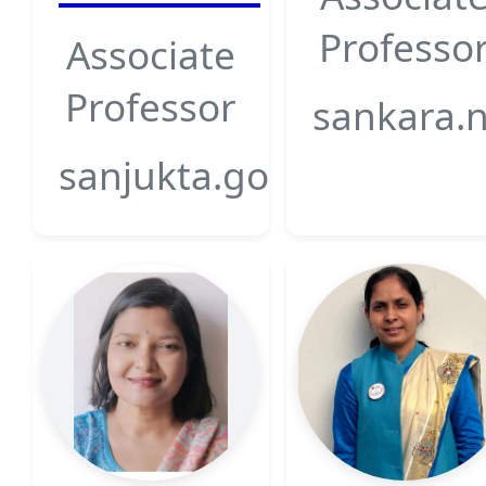
Professo
Associate
Professor
sankara.n
sanjukta.goswami@gsfcu