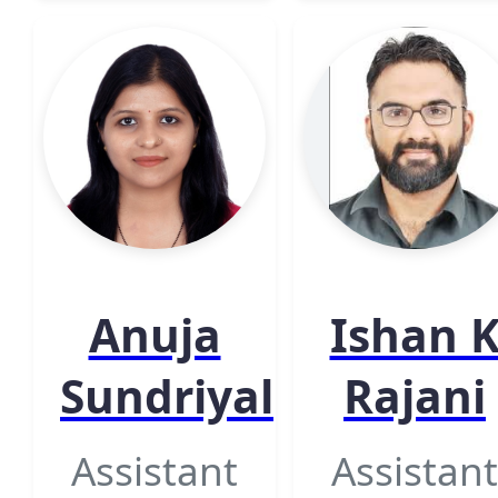
Anuja
Ishan 
Sundriyal
Rajani
Assistant
Assistant