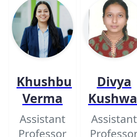
Khushbu
Divya
Verma
Kushw
Assistant
Assistant
Professor
Professo