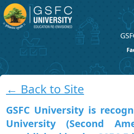
GSF
Fa
← Back to Site
GSFC University is recogn
University (Second A