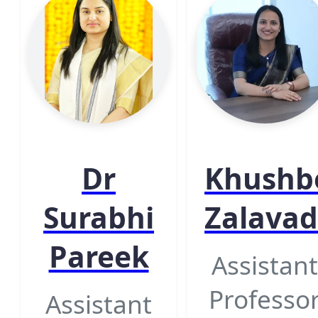
Dr
Khushb
Surabhi
Zalavad
Pareek
Assistant
Professo
Assistant