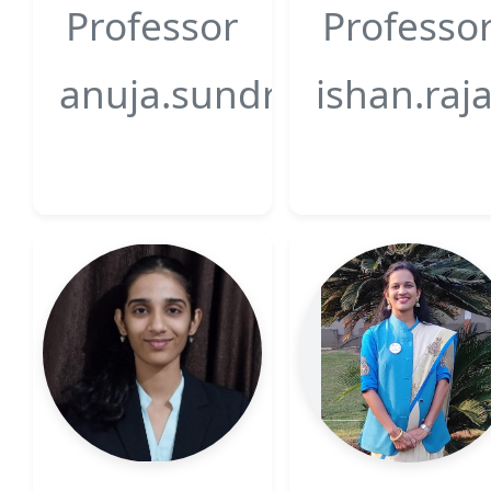
Professor
Professo
anuja.sundriyal@gsfcuni
ishan.raj