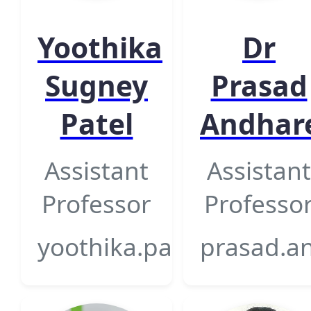
Yoothika
Dr
Sugney
Prasad
Patel
Andhar
Assistant
Assistant
Professor
Professo
yoothika.patel@gsfcuniv
prasad.an