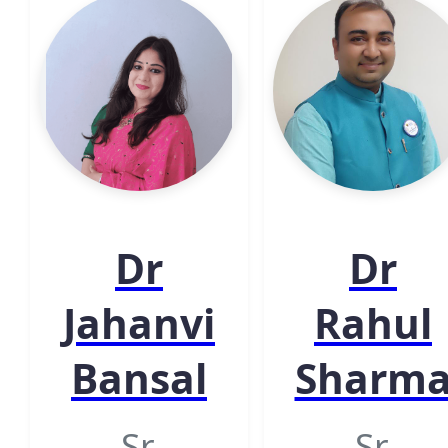
Dr
Dr
Jahanvi
Rahul
Bansal
Sharm
Sr.
Sr.