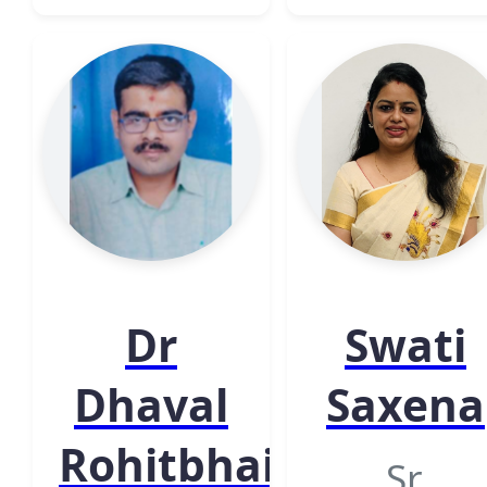
Dr
Swati
Dhaval
Saxena
Rohitbhai
Sr.