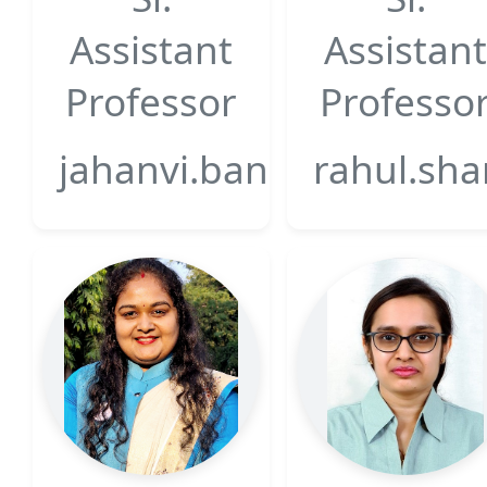
Assistant
Assistant
Professor
Professo
jahanvi.bansal@gsfcuniv
rahul.sha