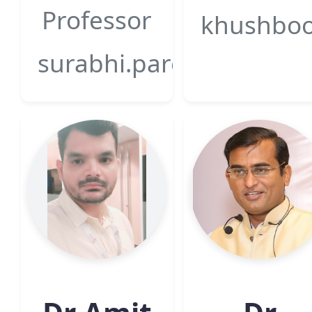
Professor
khushboo.
surabhi.pareek@gsfcuniv