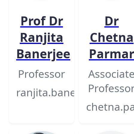
Prof Dr
Dr
Ranjita
Chetna
Banerjee
Parma
Professor
Associat
Professo
ranjita.banerjee@gsfcun
chetna.pa