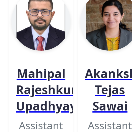
Mahipal
Akanks
Rajeshkumar
Tejas
Upadhyay
Sawai
Assistant
Assistant