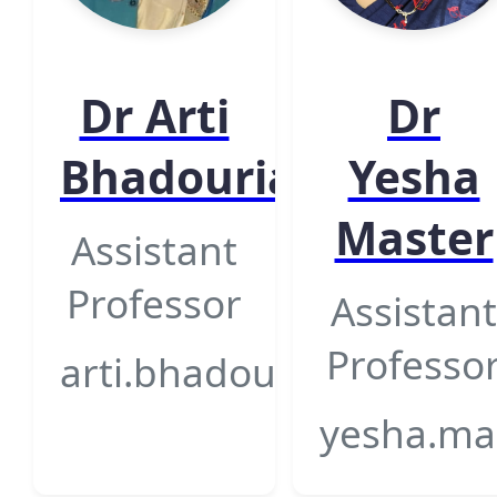
Dr Arti
Dr
Bhadouria
Yesha
Master
Assistant
Professor
Assistant
Professo
arti.bhadouria@gsfcuniv
yesha.mas