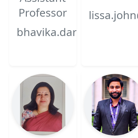
Professor
lissa.joh
bhavika.darji@gsfcunive