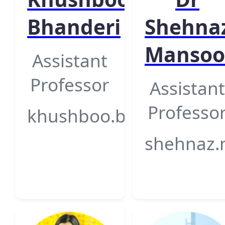
Bhanderi
Shehna
Mansoo
Assistant
Professor
Assistant
Professo
khushboo.bhanderi@gsfc
shehnaz.m